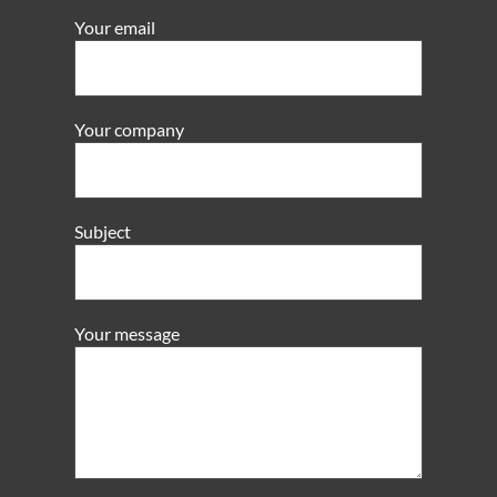
Your email
Your company
Subject
Your message