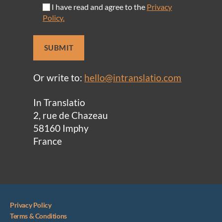
I have read and agree to the
Privacy
Policy.
Or write to:
hello@intranslatio.com
In Translatio
2, rue de Chazeau
58160 Imphy
France
Privacy Policy
Terms & Conditions