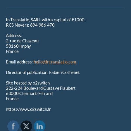
In Translatio, SARL with a capital of €1000.
RCS Nevers: 894 986 470
Address:
2, rue de Chazeau
58160 Imphy
France
Email address:
hello@intranslatio.com
Director of publication: Fabien Cothenet
Site hosted by o2switch
222-224 Boulevard Gustave Flaubert
63000 Clermont-Ferrand
France
https://www.o2switch.fr