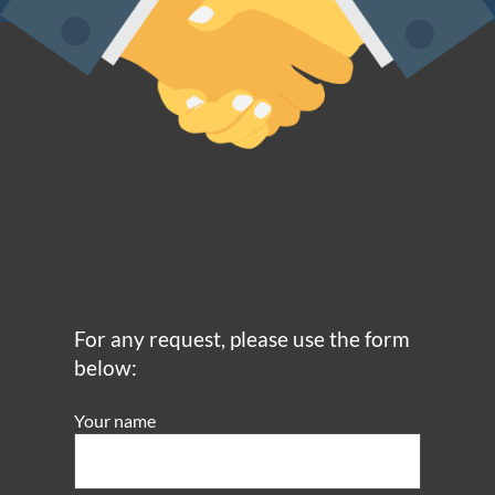
For any request, please use the form
below:
Your name