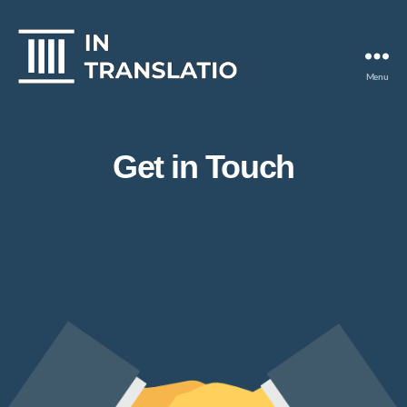
Menu
In
Translatio
Get in Touch